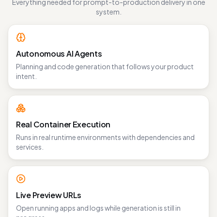
Everything needed for prompt-to-production delivery in one
system.
Autonomous AI Agents
Planning and code generation that follows your product
intent.
Real Container Execution
Runs in real runtime environments with dependencies and
services.
Live Preview URLs