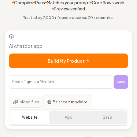
Compiles
Runs
Matches your prompt
Core flows work
Preview verified
Trusted by 7,000+ founders across 70+ countries.
Build My Product
Save
Upload files
Website
App
SaaS