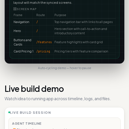
layout will match the synced screens.
SCREEN MAP
Frame
Route
Purpose
Navigation
/
Top navigation bar with links to all pages
Hero section with call-to-action and
Hero
/
introductory content
Buttons and
/features
Feature highlights with card grid
Cards
Card Pricing 1
/pricing
Pricing tiers with feature comparison
Auto-cycling demo — hover to pause
Live build demo
Watch idea to running app across timeline, logs, and files.
LIVE BUILD SESSION
AGENT TIMELINE