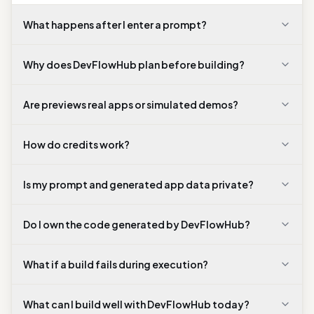
supports deployment.
What happens after I enter a prompt?
Why does DevFlowHub plan before building?
Are previews real apps or simulated demos?
How do credits work?
Is my prompt and generated app data private?
Do I own the code generated by DevFlowHub?
What if a build fails during execution?