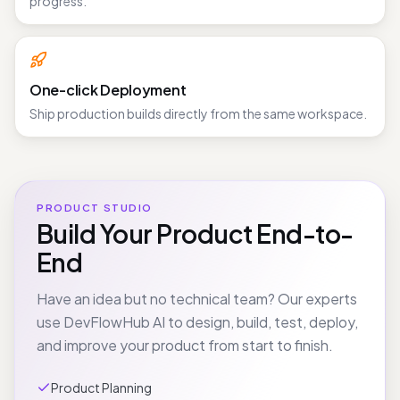
Open running apps and logs while generation is still in
progress.
One-click Deployment
Ship production builds directly from the same workspace.
PRODUCT STUDIO
Build Your Product End-to-
End
Have an idea but no technical team? Our experts
use DevFlowHub AI to design, build, test, deploy,
and improve your product from start to finish.