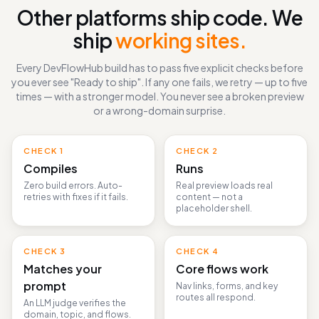
THE DEFINITION OF DONE
Other platforms ship code. We
ship
working sites.
Every DevFlowHub build has to pass five explicit checks before
you ever see "Ready to ship". If any one fails, we retry — up to five
times — with a stronger model. You never see a broken preview
or a wrong-domain surprise.
CHECK
1
CHECK
2
Compiles
Runs
Zero build errors. Auto-
Real preview loads real
retries with fixes if it fails.
content — not a
placeholder shell.
CHECK
3
CHECK
4
Matches your
Core flows work
prompt
Nav links, forms, and key
routes all respond.