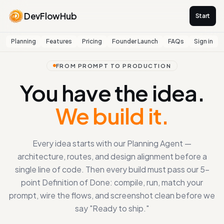
DevFlowHub
Start
Planning
Features
Pricing
Founder Launch
FAQs
Sign in
FROM PROMPT TO PRODUCTION
You have the idea.
We build it.
Every idea starts with our Planning Agent —
architecture, routes, and design alignment before a
single line of code. Then every build must pass our 5-
point Definition of Done: compile, run, match your
prompt, wire the flows, and screenshot clean before we
say "Ready to ship."