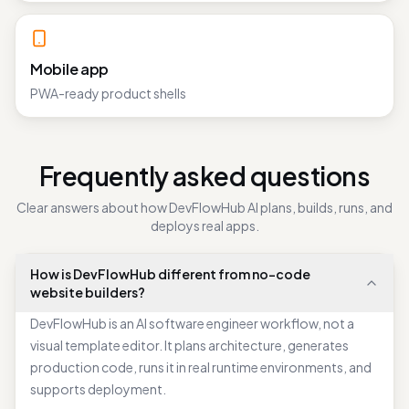
Mobile app
PWA-ready product shells
Frequently asked questions
Clear answers about how DevFlowHub AI plans, builds, runs, and
deploys real apps.
How is DevFlowHub different from no-code
website builders?
DevFlowHub is an AI software engineer workflow, not a
visual template editor. It plans architecture, generates
production code, runs it in real runtime environments, and