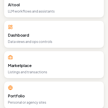
AI tool
LLM workflows and assistants
Dashboard
Data views and ops controls
Marketplace
Listings and transactions
Portfolio
Personal or agency sites