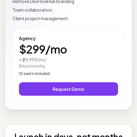
White-label client delivery
Remove DevFlowHub branding
Team collaboration
Client project management
Agency
$299
/mo
≈ ₹24,999
/mo
Billed monthly
10
seats included
Request Demo