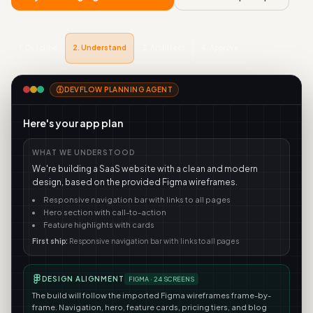
1
.
Describe
2
.
Understand
3
.
Architect
4
.
Approve
DEVFLOW PLANNING AGENT
Here's your app plan
WHAT WE UNDERSTOOD
We're building a SaaS website with a clean and modern
design, based on the provided Figma wireframes.
Responsive navigation bar with links to all pages
Hero section with call-to-action
Feature highlights with cards
First ship:
Responsive navigation bar with links to all pages
DESIGN ALIGNMENT
FIGMA ·
24
SCREENS
The build will follow the imported Figma wireframes frame-by-
frame. Navigation, hero, feature cards, pricing tiers, and blog