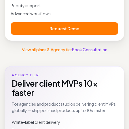
Private deployments
Priority support
Advanced workflows
Request Demo
View all plans & Agency tier
Book Consultation
AGENCY TIER
Deliver client MVPs 10×
faster
For agencies and product studios delivering client MVPs
globally — ship polished products up to 10× faster.