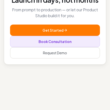
Launch in days, not months
From prompt to production — or let our Product
Studio build it for you.
Get Started
Book Consultation
Request Demo