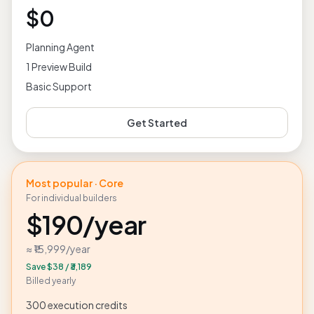
Try DevFlowHub end-to-end
$0
Planning Agent
1 Preview Build
Basic Support
Get Started
Most popular · Core
For individual builders
$190
/year
≈ ₹15,999
/year
Save
$38
/
₹3,189
Billed yearly