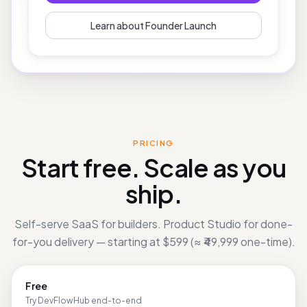
Book Free Consultation
Learn about Founder Launch
PRICING
Start free. Scale as you
ship.
Self-serve SaaS for builders. Product Studio for done-
for-you delivery — starting at
$599
(
≈ ₹49,999
one-time).
Free