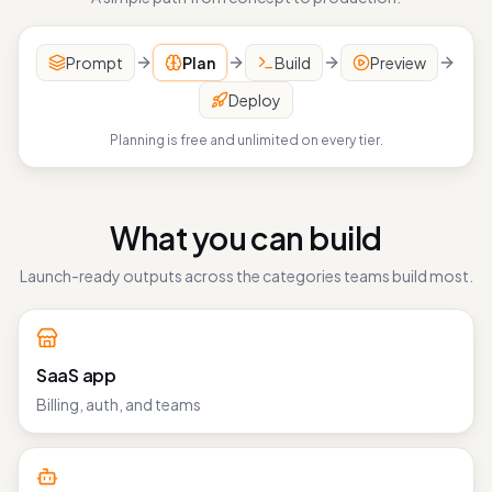
A simple path from concept to production.
Prompt
Plan
Build
Preview
Deploy
Planning is free and unlimited on every tier.
What you can build
Launch-ready outputs across the categories teams build most.
SaaS app
Billing, auth, and teams