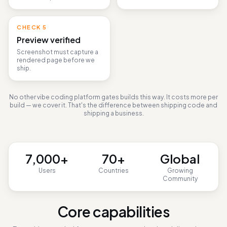
An LLM judge verifies the
domain, topic, and flows.
CHECK
5
Preview verified
Screenshot must capture a
rendered page before we
ship.
No other vibe coding platform gates builds this way. It costs more per
build — we cover it. That's the difference between shipping code and
shipping a business.
7,000
+
70
+
Global
Users
Countries
Growing
Community
Core capabilities