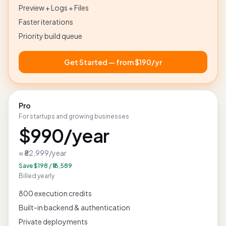
300 execution credits
Preview + Logs + Files
Faster iterations
Priority build queue
Get Started — from
$190
/yr
Pro
For startups and growing businesses
$990
/year
≈ ₹82,999
/year
Save
$198
/
₹16,589
Billed yearly
800 execution credits
Built-in backend & authentication