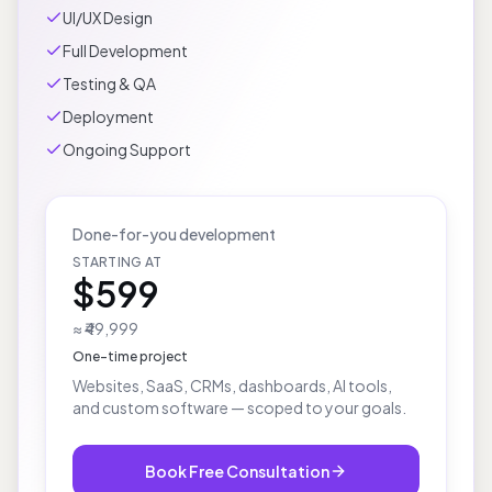
Product Planning
UI/UX Design
Full Development
Testing & QA
Deployment
Ongoing Support
Done-for-you development
STARTING AT
$599
≈ ₹49,999
One-time project
Websites, SaaS, CRMs, dashboards, AI tools,
and custom software — scoped to your goals.