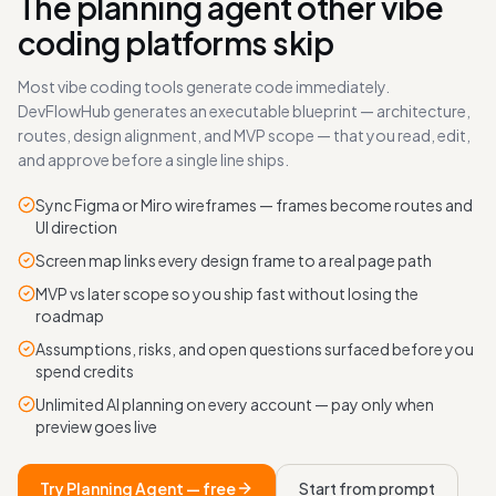
The planning agent other vibe
coding platforms skip
Most vibe coding tools generate code immediately.
DevFlowHub generates an executable blueprint — architecture,
routes, design alignment, and MVP scope — that you read, edit,
and approve before a single line ships.
Sync Figma or Miro wireframes — frames become routes and
UI direction
Screen map links every design frame to a real page path
MVP vs later scope so you ship fast without losing the
roadmap
Assumptions, risks, and open questions surfaced before you
spend credits
Unlimited AI planning on every account — pay only when
preview goes live
Try Planning Agent — free
Start from prompt