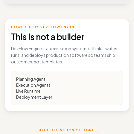
What can I build well with DevFlowHub today?
POWERED BY DEVFLOW ENGINE
This is not a builder
DevFlow Engine is an execution system: it thinks, writes,
runs, and deploys production software so teams ship
outcomes, not templates.
Planning Agent
Execution Agents
Live Runtime
Deployment Layer