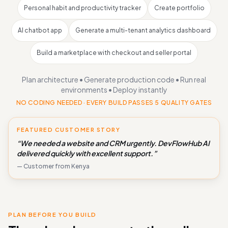
Personal habit and productivity tracker
Create portfolio
AI chatbot app
Generate a multi-tenant analytics dashboard
Build a marketplace with checkout and seller portal
Plan architecture • Generate production code • Run real
environments • Deploy instantly
NO CODING NEEDED · EVERY BUILD PASSES 5 QUALITY GATES
FEATURED CUSTOMER STORY
“We needed a website and CRM urgently. DevFlowHub AI
delivered quickly with excellent support.”
— Customer from Kenya
PLAN BEFORE YOU BUILD