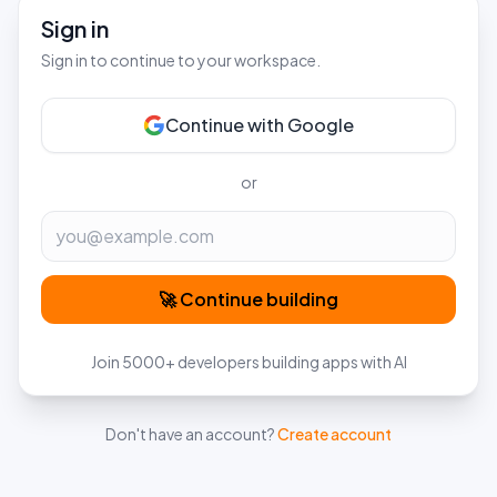
Sign in
Sign in to continue to your workspace.
Continue with Google
or
Email
🚀 Continue building
Join 5000+ developers building apps with AI
Don't have an account?
Create account