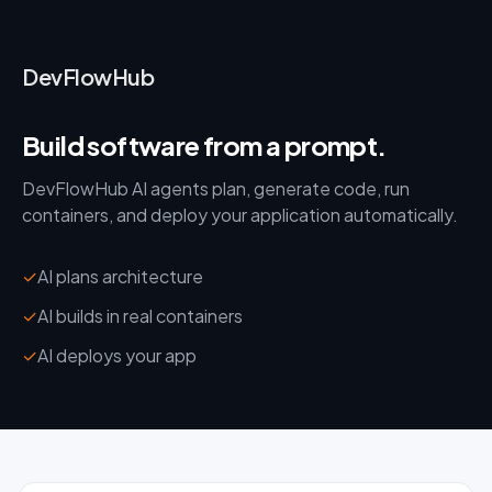
DevFlowHub
Build software from a prompt.
DevFlowHub AI agents plan, generate code, run
containers, and deploy your application automatically.
✓
AI plans architecture
✓
AI builds in real containers
✓
AI deploys your app